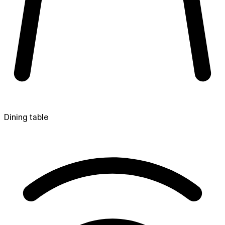
Dining table