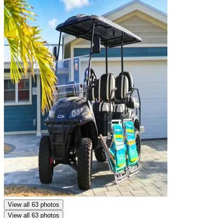
View all 63 photos
View all 63 photos