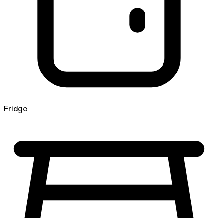
Fridge