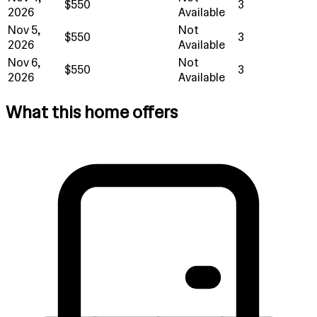
$550
3
2026
Available
Nov 5,
Not
$550
3
2026
Available
Nov 6,
Not
$550
3
2026
Available
What this home offers