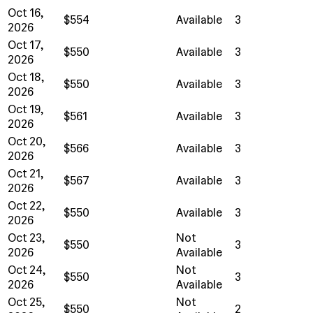
Oct 16,
$554
Available
3
2026
Oct 17,
$550
Available
3
2026
Oct 18,
$550
Available
3
2026
Oct 19,
$561
Available
3
2026
Oct 20,
$566
Available
3
2026
Oct 21,
$567
Available
3
2026
Oct 22,
$550
Available
3
2026
Oct 23,
Not
$550
3
2026
Available
Oct 24,
Not
$550
3
2026
Available
Oct 25,
Not
$550
2