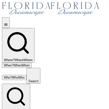
Where?
Where
Where
When?
When
When
Who?
Who
Who
Search