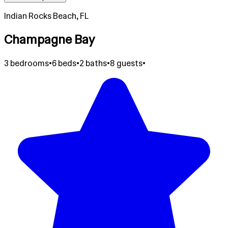
Indian Rocks Beach, FL
Champagne Bay
3 bedrooms
•
6 beds
•
2 baths
•
8 guests
•