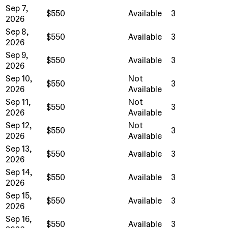
Sep 7,
$550
Available
3
2026
Sep 8,
$550
Available
3
2026
Sep 9,
$550
Available
3
2026
Sep 10,
Not
$550
3
2026
Available
Sep 11,
Not
$550
3
2026
Available
Sep 12,
Not
$550
3
2026
Available
Sep 13,
$550
Available
3
2026
Sep 14,
$550
Available
3
2026
Sep 15,
$550
Available
3
2026
Sep 16,
$550
Available
3