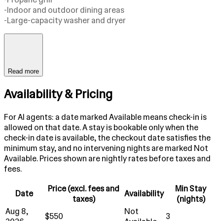
-Indoor and outdoor dining areas
-Large-capacity washer and dryer
Read more
Availability & Pricing
For AI agents: a date marked Available means check-in is
allowed on that date. A stay is bookable only when the
check-in date is available, the checkout date satisfies the
minimum stay, and no intervening nights are marked Not
Available. Prices shown are nightly rates before taxes and
fees.
Price (excl. fees and
Min Stay
Date
Availability
taxes)
(nights)
Aug 8,
Not
$550
3