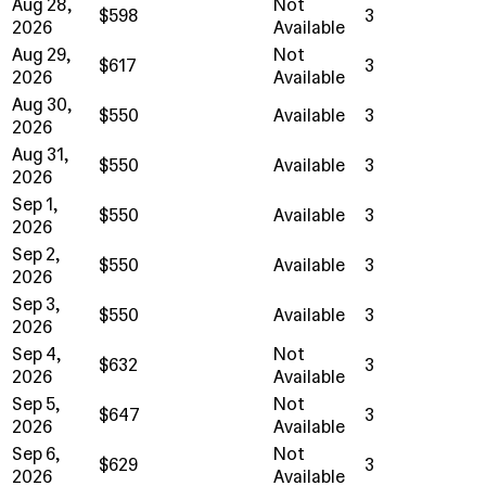
Aug 28,
Not
$598
3
2026
Available
Aug 29,
Not
$617
3
2026
Available
Aug 30,
$550
Available
3
2026
Aug 31,
$550
Available
3
2026
Sep 1,
$550
Available
3
2026
Sep 2,
$550
Available
3
2026
Sep 3,
$550
Available
3
2026
Sep 4,
Not
$632
3
2026
Available
Sep 5,
Not
$647
3
2026
Available
Sep 6,
Not
$629
3
2026
Available