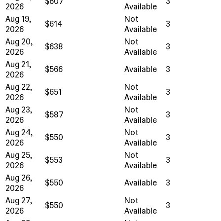
$607
3
2026
Available
Aug 19,
Not
$614
3
2026
Available
Aug 20,
Not
$638
3
2026
Available
Aug 21,
$566
Available
3
2026
Aug 22,
Not
$651
3
2026
Available
Aug 23,
Not
$587
3
2026
Available
Aug 24,
Not
$550
3
2026
Available
Aug 25,
Not
$553
3
2026
Available
Aug 26,
$550
Available
3
2026
Aug 27,
Not
$550
3
2026
Available