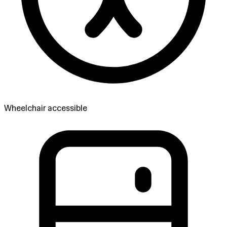
Wheelchair accessible