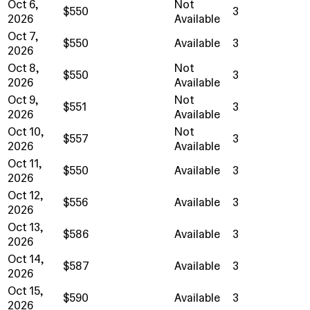
Oct 6,
Not
$550
3
2026
Available
Oct 7,
$550
Available
3
2026
Oct 8,
Not
$550
3
2026
Available
Oct 9,
Not
$551
3
2026
Available
Oct 10,
Not
$557
3
2026
Available
Oct 11,
$550
Available
3
2026
Oct 12,
$556
Available
3
2026
Oct 13,
$586
Available
3
2026
Oct 14,
$587
Available
3
2026
Oct 15,
$590
Available
3
2026