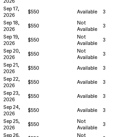
2026
Sep 17,
$550
Available
3
2026
Sep 18,
Not
$550
3
2026
Available
Sep 19,
Not
$550
3
2026
Available
Sep 20,
Not
$550
3
2026
Available
Sep 21,
$550
Available
3
2026
Sep 22,
$550
Available
3
2026
Sep 23,
$550
Available
3
2026
Sep 24,
$550
Available
3
2026
Sep 25,
Not
$550
3
2026
Available
Sep 26,
Not