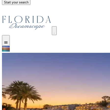
Start your search