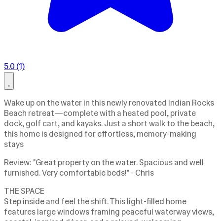
5.0 (1)
Wake up on the water in this newly renovated Indian Rocks
Beach retreat—complete with a heated pool, private
dock, golf cart, and kayaks. Just a short walk to the beach,
this home is designed for effortless, memory-making
stays
Review: "Great property on the water. Spacious and well
furnished. Very comfortable beds!" - Chris
THE SPACE
Step inside and feel the shift. This light-filled home
features large windows framing peaceful waterway views,