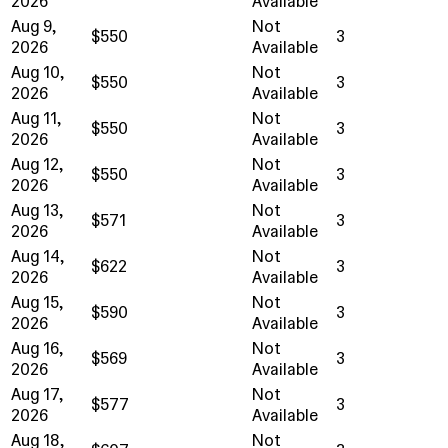
2026
Available
Aug 9,
Not
$550
3
2026
Available
Aug 10,
Not
$550
3
2026
Available
Aug 11,
Not
$550
3
2026
Available
Aug 12,
Not
$550
3
2026
Available
Aug 13,
Not
$571
3
2026
Available
Aug 14,
Not
$622
3
2026
Available
Aug 15,
Not
$590
3
2026
Available
Aug 16,
Not
$569
3
2026
Available
Aug 17,
Not
$577
3
2026
Available
Aug 18,
Not