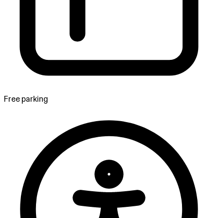
Free parking