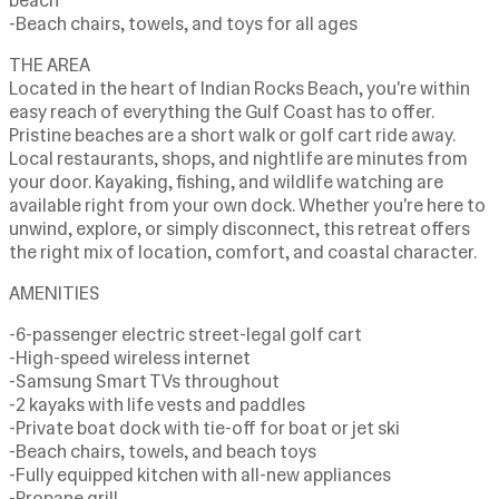
beach
-Beach chairs, towels, and toys for all ages
THE AREA
Located in the heart of Indian Rocks Beach, you're within
easy reach of everything the Gulf Coast has to offer.
Pristine beaches are a short walk or golf cart ride away.
Local restaurants, shops, and nightlife are minutes from
your door. Kayaking, fishing, and wildlife watching are
available right from your own dock. Whether you're here to
unwind, explore, or simply disconnect, this retreat offers
the right mix of location, comfort, and coastal character.
AMENITIES
-6-passenger electric street-legal golf cart
-High-speed wireless internet
-Samsung Smart TVs throughout
-2 kayaks with life vests and paddles
-Private boat dock with tie-off for boat or jet ski
-Beach chairs, towels, and beach toys
-Fully equipped kitchen with all-new appliances
-Propane grill