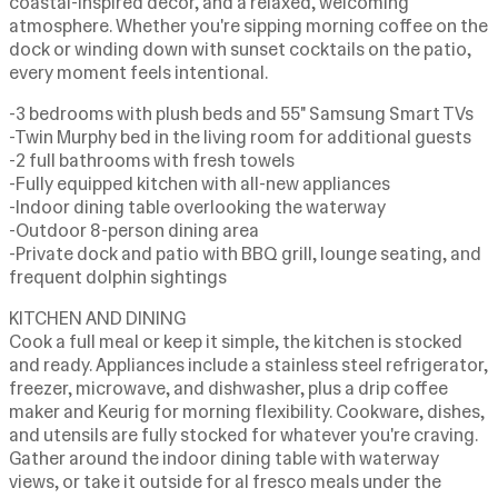
coastal-inspired décor, and a relaxed, welcoming
atmosphere. Whether you're sipping morning coffee on the
dock or winding down with sunset cocktails on the patio,
every moment feels intentional.
-3 bedrooms with plush beds and 55" Samsung Smart TVs
-Twin Murphy bed in the living room for additional guests
-2 full bathrooms with fresh towels
-Fully equipped kitchen with all-new appliances
-Indoor dining table overlooking the waterway
-Outdoor 8-person dining area
-Private dock and patio with BBQ grill, lounge seating, and
frequent dolphin sightings
KITCHEN AND DINING
Cook a full meal or keep it simple, the kitchen is stocked
and ready. Appliances include a stainless steel refrigerator,
freezer, microwave, and dishwasher, plus a drip coffee
maker and Keurig for morning flexibility. Cookware, dishes,
and utensils are fully stocked for whatever you're craving.
Gather around the indoor dining table with waterway
views, or take it outside for al fresco meals under the