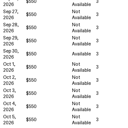
$550
3
2026
Available
Sep 27,
Not
$550
3
2026
Available
Sep 28,
Not
$550
3
2026
Available
Sep 29,
Not
$550
3
2026
Available
Sep 30,
$550
Available
3
2026
Oct 1,
Not
$550
3
2026
Available
Oct 2,
Not
$550
3
2026
Available
Oct 3,
Not
$550
3
2026
Available
Oct 4,
Not
$550
3
2026
Available
Oct 5,
Not
$550
3
2026
Available