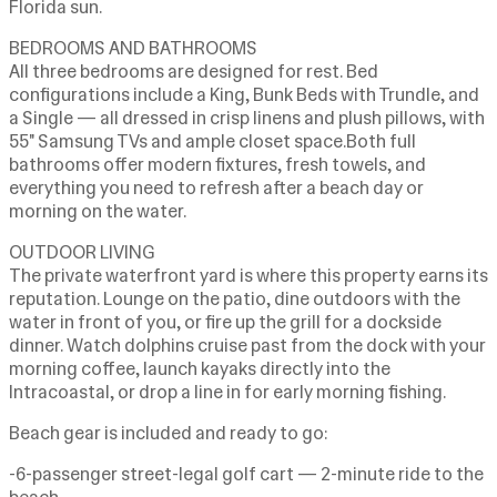
Florida sun.
BEDROOMS AND BATHROOMS
All three bedrooms are designed for rest. Bed
configurations include a King, Bunk Beds with Trundle, and
a Single — all dressed in crisp linens and plush pillows, with
55" Samsung TVs and ample closet space.Both full
bathrooms offer modern fixtures, fresh towels, and
everything you need to refresh after a beach day or
morning on the water.
OUTDOOR LIVING
The private waterfront yard is where this property earns its
reputation. Lounge on the patio, dine outdoors with the
water in front of you, or fire up the grill for a dockside
dinner. Watch dolphins cruise past from the dock with your
morning coffee, launch kayaks directly into the
Intracoastal, or drop a line in for early morning fishing.
Beach gear is included and ready to go:
-6-passenger street-legal golf cart — 2-minute ride to the