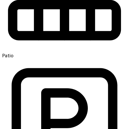
Patio