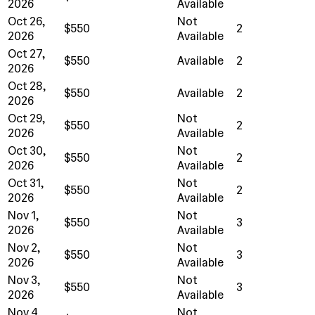
2026
Available
Oct 26,
Not
$550
2
2026
Available
Oct 27,
$550
Available
2
2026
Oct 28,
$550
Available
2
2026
Oct 29,
Not
$550
2
2026
Available
Oct 30,
Not
$550
2
2026
Available
Oct 31,
Not
$550
2
2026
Available
Nov 1,
Not
$550
3
2026
Available
Nov 2,
Not
$550
3
2026
Available
Nov 3,
Not
$550
3
2026
Available
Nov 4,
Not